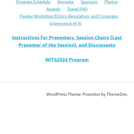
Program Schedule
Keynote
Sponsors
Photos
Awards
Travel FAQ
Feeder Workshop: Ethics, Regulation, and Corporate
Governance of AI
Instructions for Presenters, Session Chairs (Last
Presenter of the Session), and Discussants
WITS2024 Program
WordPress Theme: Poseidon by ThemeZee.