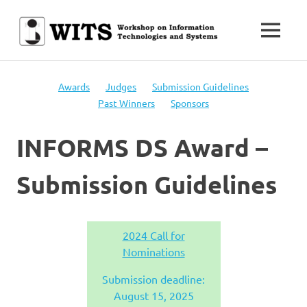
Skip
to
MENU
content
Workshop
WITS
on
Information
Awards
Judges
Submission Guidelines
Technologies
Past Winners
Sponsors
and
Systems
INFORMS DS Award –
Submission Guidelines
2024 Call for
Nominations
Submission deadline:
August 15, 2025