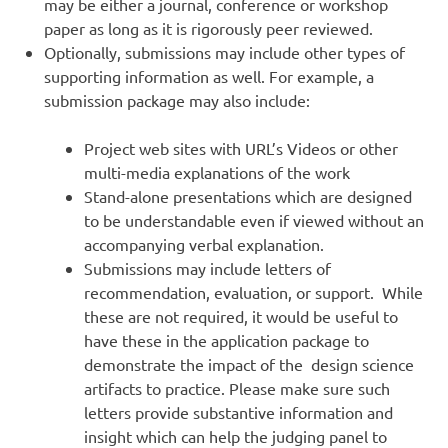
may be either a journal, conference or workshop
paper as long as it is rigorously peer reviewed.
Optionally, submissions may include other types of
supporting information as well. For example, a
submission package may also include:
Project web sites with URL’s Videos or other
multi-media explanations of the work
Stand-alone presentations which are designed
to be understandable even if viewed without an
accompanying verbal explanation.
Submissions may include letters of
recommendation, evaluation, or support. While
these are not required, it would be useful to
have these in the application package to
demonstrate the impact of the design science
artifacts to practice. Please make sure such
letters provide substantive information and
insight which can help the judging panel to