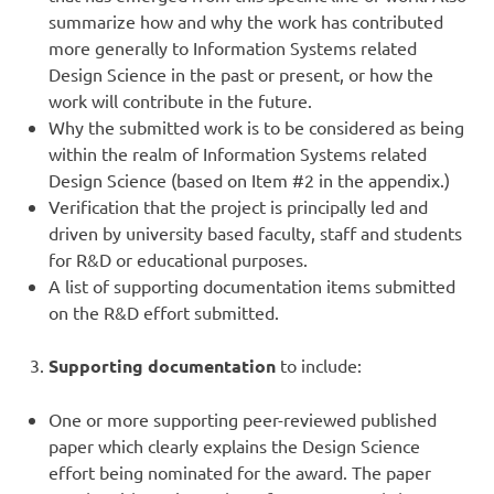
summarize how and why the work has contributed
more generally to Information Systems related
Design Science in the past or present, or how the
work will contribute in the future.
Why the submitted work is to be considered as being
within the realm of Information Systems related
Design Science (based on Item #2 in the appendix.)
Verification that the project is principally led and
driven by university based faculty, staff and students
for R&D or educational purposes.
A list of supporting documentation items submitted
on the R&D effort submitted.
Supporting documentation
to include:
One or more supporting peer-reviewed published
paper which clearly explains the Design Science
effort being nominated for the award. The paper