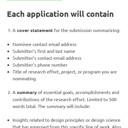
Each application will contain
A
cover statement
for the submission summarizing:
Nominee contact email address
Submitter’s first and last name
Submitter’s contact email address
Submitter’s phone number
Title of research effort, project, or program you are
nominating.
A
summary
of essential goals, accomplishments and
contributions of the research effort. Limited to 500
words total. The summary will include:
Insights related to design principles or design science
that has emerged from this specific line of work. Also