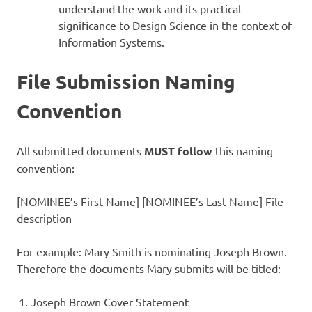
understand the work and its practical
significance to Design Science in the context of
Information Systems.
File Submission Naming
Convention
All submitted documents
MUST follow
this naming
convention:
[NOMINEE’s First Name] [NOMINEE’s Last Name] File
description
For example: Mary Smith is nominating Joseph Brown.
Therefore the documents Mary submits will be titled:
Joseph Brown Cover Statement