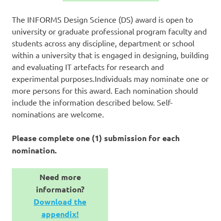
The INFORMS Design Science (DS) award is open to
university or graduate professional program faculty and
students across any discipline, department or school
within a university that is engaged in designing, building
and evaluating IT artefacts for research and
experimental purposes.
Individuals may nominate one or
more persons for this award. Each nomination should
include the information described below. Self-
nominations are welcome.
Please complete one (1) submission for each
nomination.
Need more
information?
Download the
appendix!