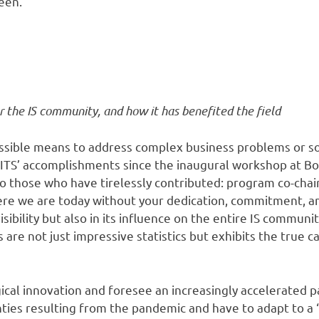
been.
r the IS community, and how it has benefited the field
ssible means to address complex business problems or soc
 WITS’ accomplishments since the inaugural workshop at B
o those who have tirelessly contributed: program co-chair
 we are today without your dedication, commitment, and
isibility but also in its influence on the entire IS commu
e not just impressive statistics but exhibits the true ca
ical innovation and foresee an increasingly accelerated p
ties resulting from the pandemic and have to adapt to a 