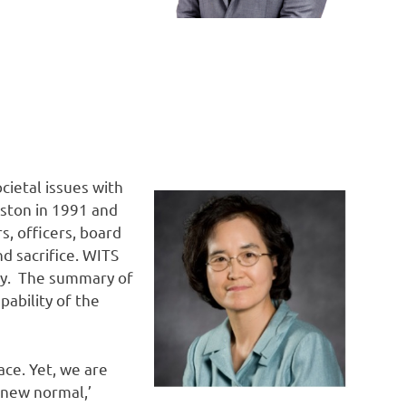
ietal issues with
oston in 1991 and
s, officers, board
 sacrifice. WITS
nity. The summary of
pability of the
ace. Yet, we are
‘new normal,’