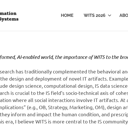
WITS
HOME
WITS 2026
AB
sformed, AI-enabled world, the importance of WITS to the bro
 research has traditionally complemented the behavioral a
the design and deployment of novel IT artifacts. Example
lude design science, computational design, IS data science
rch is crucial to the IS field’s socio-technical axis of coh
ation where all social interactions involve IT artifacts. A
plications” (e.g., OB, Strategy, Marketing, OM), design ar
hey inform and impact the human condition, and prescr
this era, I believe WITS is more central to the IS communit