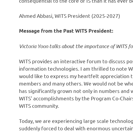
consequential to the core of IS than it has ever 
Ahmed Abbasi, WITS President (2025-2027)
Message from the Past WITS President:
Victoria Yoon talks about the importance of WITS fo
WITS provides an interactive forum to discuss po
information technologies. I am thrilled to note
would like to express my heartfelt appreciation t
members and many others. We would not be where
has significantly grown not only in numbers and v
WITS’ accomplishments by the Program Co-Chairs ar
WITS community.
Today, we are experiencing large scale technolog
suddenly forced to deal with enormous uncertain