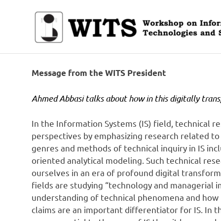
Skip
to
content
Workshop
on
Information
Message from the WITS President
Technologies
and
Ahmed Abbasi talks about how in this digitally tran
Systems
In the Information Systems (IS) field, technical
perspectives by emphasizing research related to 
genres and methods of technical inquiry in IS inc
oriented analytical modeling. Such technical resea
ourselves in an era of profound digital transform
fields are studying “technology and managerial im
understanding of technical phenomena and how t
claims are an important differentiator for IS. In 