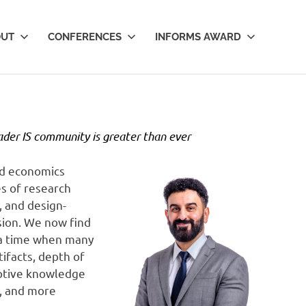
OUT
CONFERENCES
INFORMS AWARD
ader IS community is greater than ever
nd economics
s of research
, and design-
esion. We now find
t a time when many
tifacts, depth of
iptive knowledge
y, and more