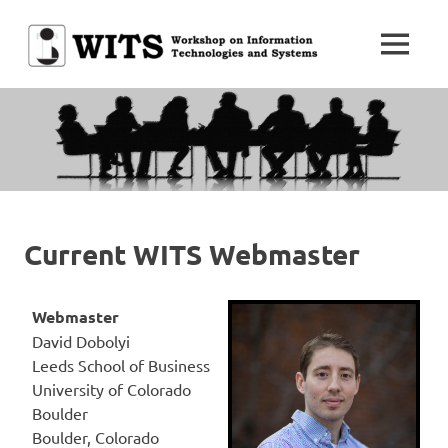
Skip
to
MENU
content
Workshop
WITS
on
Information
Technologies
and
Systems
Current WITS Webmaster
Webmaster
David Dobolyi
Leeds School of Business
University of Colorado
Boulder
Boulder, Colorado