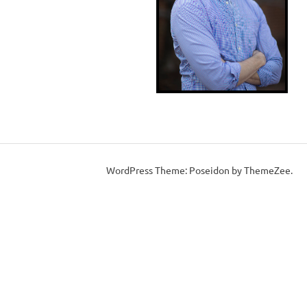
WordPress Theme: Poseidon by ThemeZee.