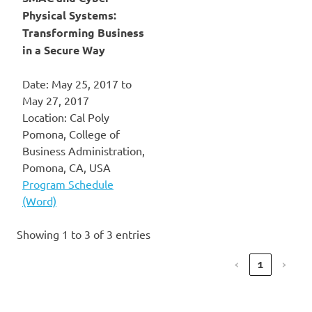
Physical Systems:
Transforming Business
in a Secure Way
Date: May 25, 2017 to
May 27, 2017
Location: Cal Poly
Pomona, College of
Business Administration,
Pomona, CA, USA
Program Schedule
(Word)
Showing 1 to 3 of 3 entries
‹
1
›