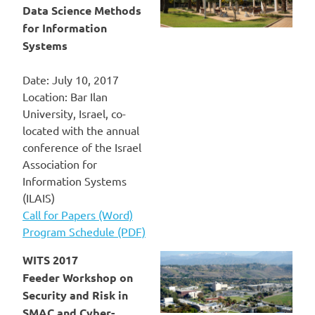
Data Science Methods
for Information
Systems
Date: July 10, 2017
Location: Bar Ilan
University, Israel, co-
located with the annual
conference of the Israel
Association for
Information Systems
(ILAIS)
Call for Papers (Word)
Program Schedule (PDF)
WITS 2017
Feeder Workshop on
Security and Risk in
SMAC and Cyber-