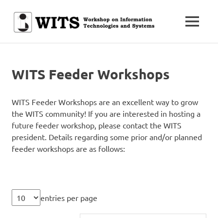
Skip
to
MENU
content
Workshop
WITS
on
Information
Technologies
WITS Feeder Workshops
and
Systems
WITS Feeder Workshops are an excellent way to grow
the WITS community! If you are interested in hosting a
future feeder workshop, please contact the WITS
president. Details regarding some prior and/or planned
feeder workshops are as follows:
entries per page