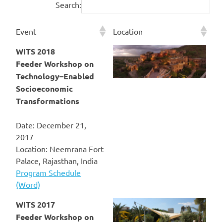
Search:
Event
Location
WITS 2018
Feeder Workshop on
Technology–Enabled
Socioeconomic
Transformations
Date: December 21,
2017
Location: Neemrana Fort
Palace, Rajasthan, India
Program Schedule
(Word)
WITS 2017
Feeder Workshop on